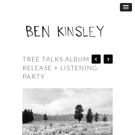
TREE TALKS ALBUM
RELEASE + LISTENING
PARTY