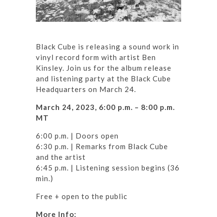
Black Cube is releasing a sound work in
vinyl record form with artist Ben
Kinsley. Join us for the album release
and listening party at the Black Cube
Headquarters on March 24.
March 24, 2023, 6:00 p.m. – 8:00 p.m.
MT
6:00 p.m. | Doors open
6:30 p.m. | Remarks from Black Cube
and the artist
6:45 p.m. | Listening session begins (36
min.)
Free + open to the public
More Info: