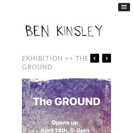
EXHIBITION >> THE
GROUND