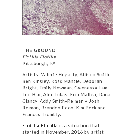
THE GROUND
Flotilla Flotilla
Pittsburgh, PA
Artists: Valerie Hegarty, Allison Smith,
Ben Kinsley, Ross Mantle, Deborah
Bright, Emily Newman, Gwenessa Lam,
Leo Hsu, Alex Lukas, Erin Mallea, Dana
Clancy, Addy Smith-Reiman + Josh
Reiman, Brandon Boan, Kim Beck and
Frances Trombly.
Flotilla Flotilla
is a situation that
started in November, 2016 by artist