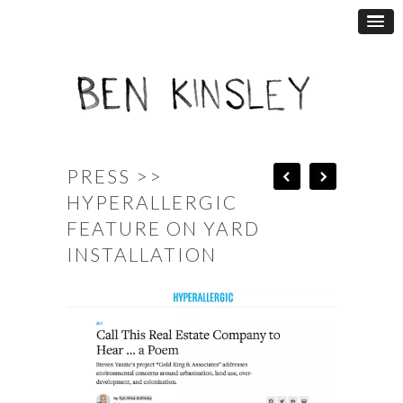
PRESS >>
HYPERALLERGIC
FEATURE ON YARD
INSTALLATION