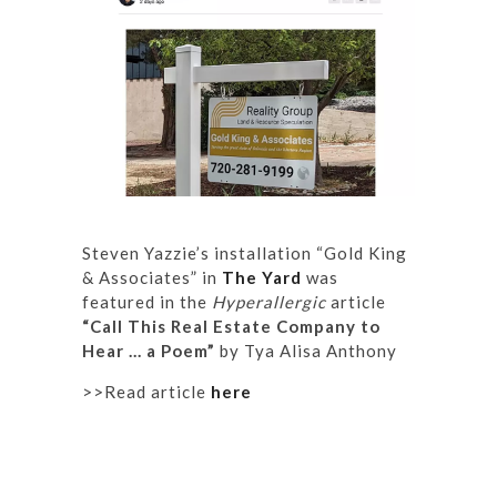
Steven Yazzie’s installation “Gold King
& Associates” in
The Yard
was
featured in the
Hyperallergic
article
“Call This Real Estate Company to
Hear … a Poem”
by Tya Alisa Anthony
>>Read article
here