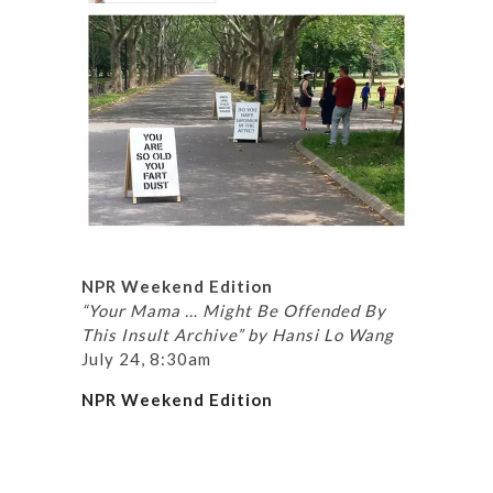
NPR Weekend Edition
“Your Mama … Might Be Offended By
This Insult Archive” by Hansi Lo Wang
July 24, 8:30am
NPR Weekend Edition