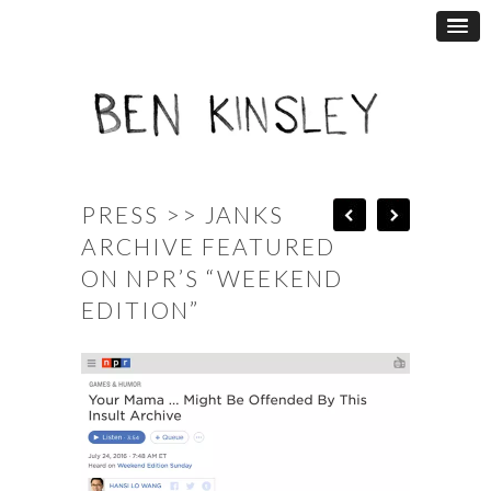
PRESS >> JANKS
ARCHIVE FEATURED
ON NPR’S “WEEKEND
EDITION”