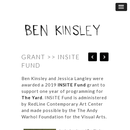
GRANT >> INSITE
FUND
Ben Kinsley and Jessica Langley were
awarded a 2019
INSITE Fund
grant to
support one year of programming for
The Yard
. INSITE Fund is administered
by RedLine Contemporary Art Center
and made possible by the The Andy
Warhol Foundation for the Visual Arts.