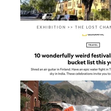
EXHIBITION >> THE LOST CHA