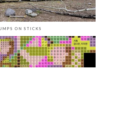
UMPS ON STICKS