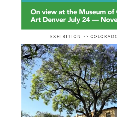
EXHIBITION >> COLORAD