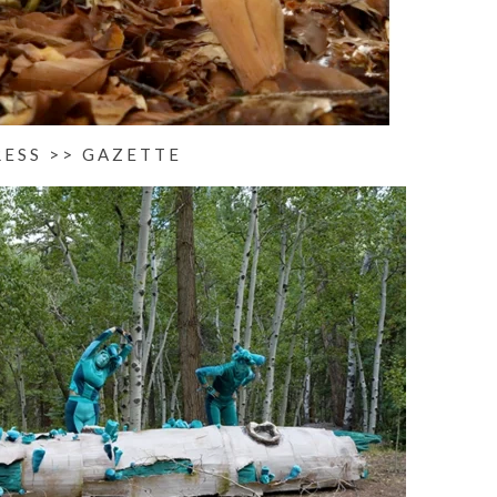
RESS >> GAZETTE