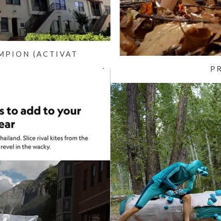
MPION (ACTIVAT
P