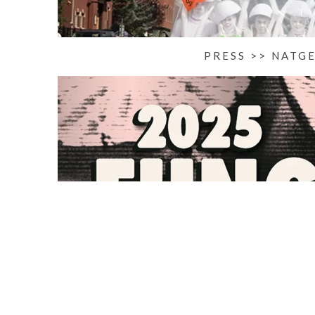
PRESS >> NATG