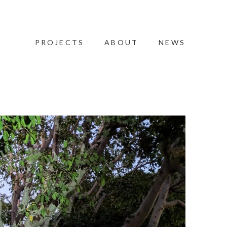
PROJECTS
ABOUT
NEWS