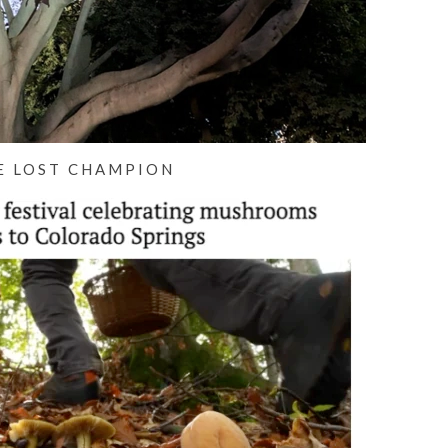
E LOST CHAMPION