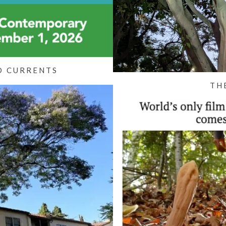
O CURRENTS
TH