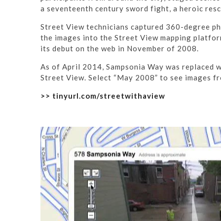
a seventeenth century sword fight, a heroic re
Street View technicians captured 360-degree pho
the images into the Street View mapping platform
its debut on the web in November of 2008.
As of April 2014, Sampsonia Way was replaced wi
Street View. Select “May 2008” to see images fr
>> tinyurl.com/streetwithaview