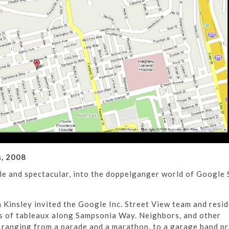
, 2008
tle and spectacular, into the doppelganger world of Google 
Kinsley invited the Google Inc. Street View team and resid
es of tableaux along Sampsonia Way. Neighbors, and other
s ranging from a parade and a marathon, to a garage band pr