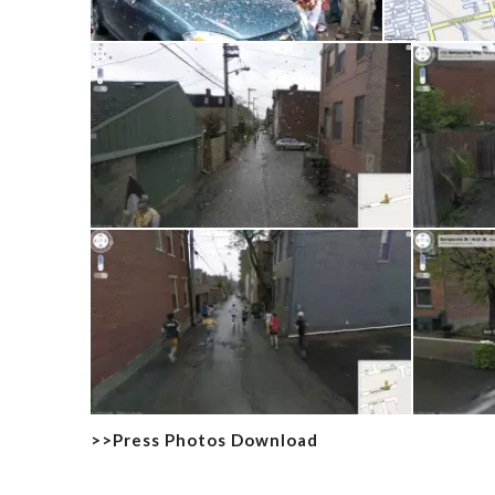
>>Press Photos Download