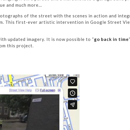
scue and much more…
tographs of the street with the scenes in action and inte
. This first-ever artistic intervention in Google Street V
th updated imagery. It is now possible to “
go back in time
om this project.