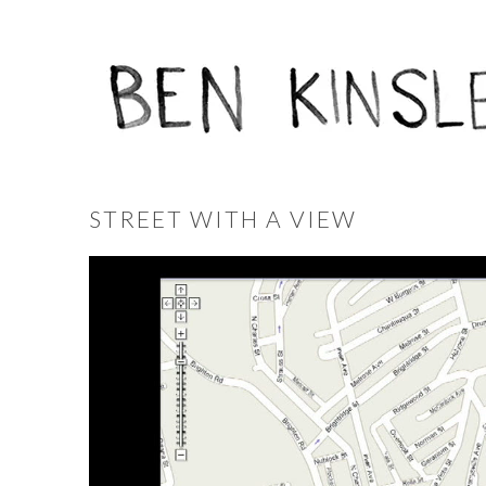
STREET WITH A VIEW