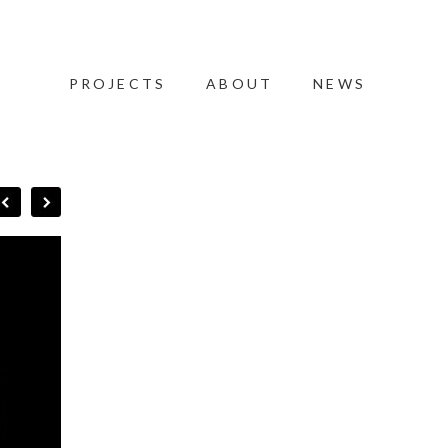
PROJECTS
ABOUT
NEWS