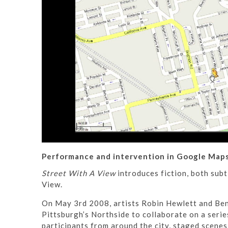
Performance and intervention in Google Maps
Street With A View
introduces fiction, both sub
View.
On May 3rd 2008, artists Robin Hewlett and Ben 
Pittsburgh’s Northside to collaborate on a seri
participants from around the city, staged scene