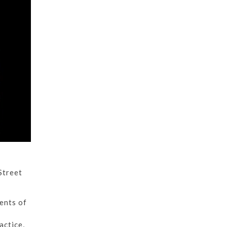
Street
ents of
actice,